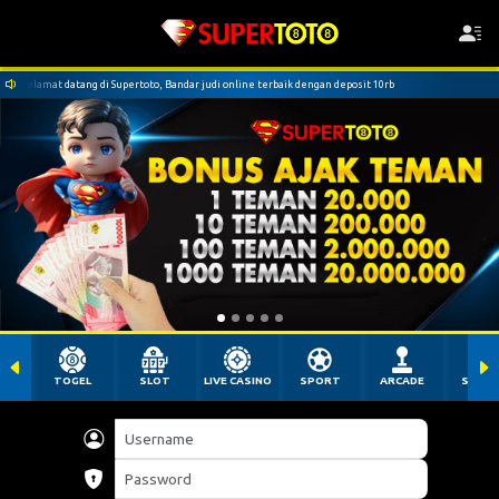
Selamat datang di Supertoto, Bandar judi online terbaik dengan deposit 10rb
TOGEL
SLOT
LIVE CASINO
SPORT
ARCADE
SABU