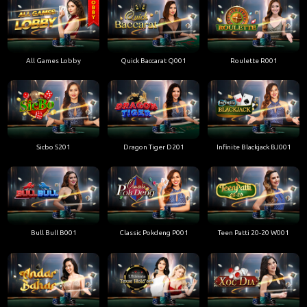
All Games Lobby
Quick Baccarat Q001
Roulette R001
Sicbo S201
Dragon Tiger D201
Infinite Blackjack BJ001
Bull Bull B001
Classic Pokdeng P001
Teen Patti 20-20 W001