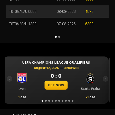
jc*****4
18:55:09
1,900,000
sb******y
18:55:16
20,000
at*********3
18:55:16
300,000
TOTOMACAU 0000
08-08-2026
4072
yz***2
18:55:54
50,000
ed*****0
18:55:45
430,000
sl********4
18:55:52
85,000
ss******a
18:55:47
11,000,000
TOTOMACAU 1300
07-08-2026
6300
ea******2
18:55:24
40,000
pv******u
18:55:28
2,100,000
pf****d
18:55:25
35,000
jv*********9
18:55:15
1,650,000
kf*********8
18:56:11
30,000
ns*****c
18:55:12
5,900,000
ng*******0
18:55:56
30,000
gu******5
18:55:57
470,000
as*****4
18:55:35
30,000
jr******f
18:55:59
7,200,000
tp******s
18:55:33
60,000
jx********8
18:55:54
260,000
UEFA CHAMPIONS LEAGUE QUALIFIERS
fp********i
18:55:22
40,000
August 12, 2026 — 01:30 WIB
yb***9
18:55:32
350,000
yk*******3
18:56:08
85,000
0 : 0
xs****1
18:55:56
270,000
qc********2
18:55:29
40,000
Previous
Next
oh*******k
18:55:18
5,900,000
yj******1
18:55:27
250,000
BET NOW
dq******g
18:55:26
470,000
SK Sturm Graz
Fenerbahce
de****9
18:55:59
25,000
bl****u
18:56:10
320,000
-0.5
0.95
0.5
0.87
ea***9
18:56:23
65,000
po*****1
18:55:39
9,000,000
mk*******4
18:55:42
120,000
jk*********1
18:55:22
6,900,000
un*********k
18:55:58
20,000
ob***0
18:55:27
6,800,000