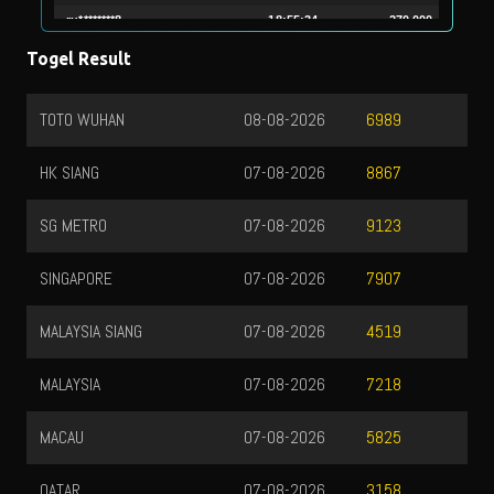
ru********8
18:55:34
270,000
sm*******p
18:55:23
20,000
pn*****0
18:54:48
7,900,000
an*****9
18:55:49
35,000
Togel Result
kh*****b
18:55:16
800,000
yd*********1
18:55:41
45,000
hj****6
18:55:47
1,800,000
kl********t
18:55:25
20,000
TOTO WUHAN
08-08-2026
T
6989
ru******j
18:55:36
440,000
wv*****k
18:55:21
30,000
kd******4
18:54:59
2,750,000
HK SIANG
07-08-2026
T
8867
yf*****v
18:55:52
25,000
tl********4
18:55:29
400,000
zu***d
18:55:30
20,000
eh*****b
18:55:12
470,000
SG METRO
07-08-2026
T
9123
te***7
18:55:40
30,000
mt******9
18:55:40
490,000
ov*********0
18:55:35
45,000
jn******g
18:55:45
1,350,000
SINGAPORE
07-08-2026
H
7907
eq*****5
18:55:53
30,000
yh****3
18:55:34
2,200,000
qz*******f
18:55:17
20,000
ut********2
18:55:42
280,000
MALAYSIA SIANG
07-08-2026
S
4519
vs*********3
18:55:29
25,000
pj****m
18:55:15
380,000
zm*******2
18:55:11
90,000
MALAYSIA
07-08-2026
T
7218
nh******8
18:55:54
1,350,000
te*****u
18:55:43
20,000
dj*****0
18:55:00
6,900,000
rx*******4
18:55:49
25,000
MACAU
07-08-2026
5825
kw******8
18:55:03
300,000
pw********m
18:55:47
190,000
co*******7
18:55:40
7,100,000
pg*******9
18:56:01
30,000
QATAR
07-08-2026
3158