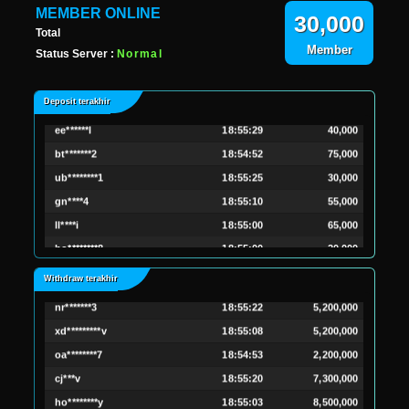
MEMBER ONLINE
30,000
Total
Member
cd****3
18:55:00
20,000
Status Server :
Normal
nm*******e
18:55:26
35,000
ei******5
18:54:48
35,000
Deposit terakhir
ee******l
18:55:29
40,000
bt*******2
18:54:52
75,000
ub********1
18:55:25
30,000
gn****4
18:55:10
55,000
ll****i
18:55:00
65,000
rh********c
18:55:22
270,000
bo********8
18:55:00
20,000
lx*****l
18:54:46
1,300,000
wc*******6
18:55:24
40,000
ya****h
18:55:02
380,000
Withdraw terakhir
wm*****x
18:55:31
20,000
nr*******3
18:55:22
5,200,000
ij***i
18:55:23
20,000
xd*********v
18:55:08
5,200,000
il***q
18:54:50
40,000
oa********7
18:54:53
2,200,000
nm*********6
18:55:49
30,000
cj***v
18:55:20
7,300,000
pb*****0
18:55:41
45,000
ho********y
18:55:03
8,500,000
uf*********0
18:55:24
50,000