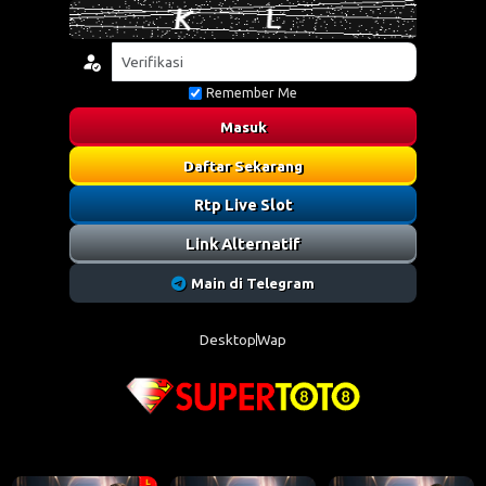
Remember Me
Masuk
Daftar Sekarang
Rtp Live Slot
Link Alternatif
Main di Telegram
Desktop
Wap