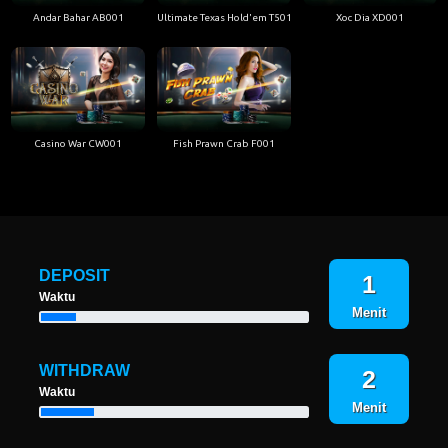
Andar Bahar AB001
Ultimate Texas Hold'em T501
Xoc Dia XD001
Casino War CW001
Fish Prawn Crab F001
DEPOSIT
1
Waktu
Menit
WITHDRAW
2
Waktu
Menit